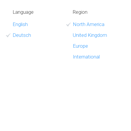
Language
Region
English
North America
Deutsch
United Kingdom
Europe
International