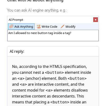
Chat with AI about anything
You can ask AI engine anything, e.g.:
AI Prompt
Ask Anything
Write Code
Modify
Am I allowed to nest button tag inside a tag?
AI reply:
No, according to the HTML5 specification,
you cannot nest a
element inside
<button>
an
(anchor) element. Both
<a>
<button>
and
are interactive content, and the
<a>
content model for
elements disallows
<a>
interactive content as descendants. This
means that placing a
inside an
<button>