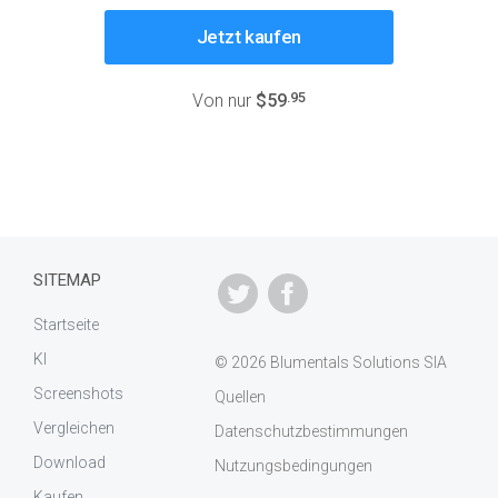
Jetzt kaufen
.95
Von nur
$59
SITEMAP
Startseite
KI
© 2026 Blumentals Solutions SIA
Screenshots
Quellen
Vergleichen
Datenschutzbestimmungen
Download
Nutzungsbedingungen
Kaufen