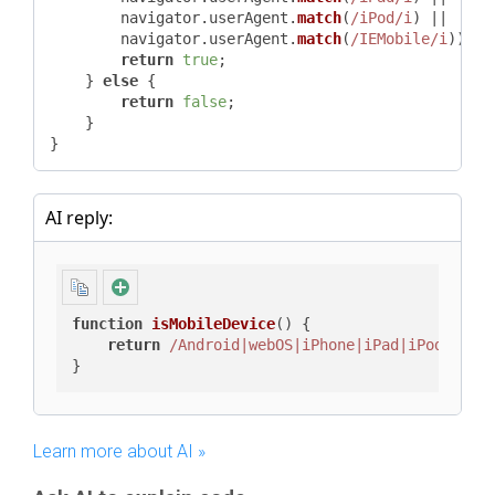
        navigator.
userAgent
.
match
(
/iPod/i
) ||

        navigator.
userAgent
.
match
(
/IEMobile/i
)) {

return
true
;

    } 
else
 {

return
false
;

    }

}
AI reply:
function
isMobileDevice
(
) {

return
/Android|webOS|iPhone|iPad|iPod|IEMo
}
Learn more about AI »