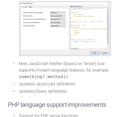
New JavaScript minifier (based on Terser) now
supports modern language features, for example,
something?.method()
Updated JavaScript definitions
Updated jQuery definitions
PHP language support improvements
Support for PHP arrow functions