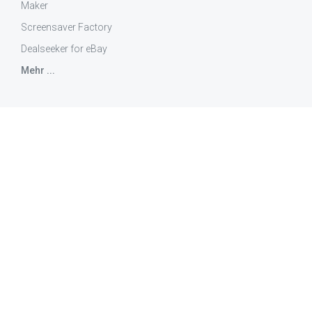
Maker
Screensaver Factory
Dealseeker for eBay
Mehr ...