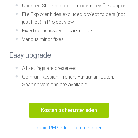
Updated SFTP support - modern key file support
File Explorer hides excluded project folders (not
just files) in Project view
Fixed some issues in dark mode
Various minor fixes
Easy upgrade
All settings are preserved
German, Russian, French, Hungarian, Dutch,
Spanish versions are available
Kostenlos herunterladen
Rapid PHP editor herunterladen