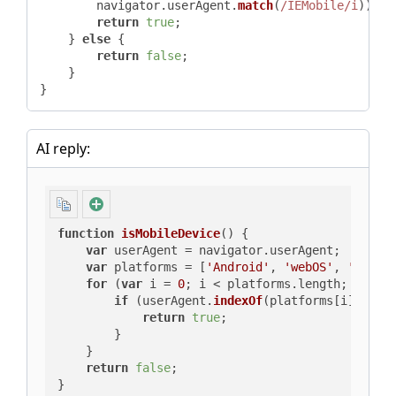
        navigator.
userAgent
.
match
(
/IEMobile/i
)) {

return
true
;

    } 
else
 {

return
false
;

    }

}
AI reply:
function
isMobileDevice
(
) {

var
 userAgent = navigator.
userAgent
;

var
 platforms = [
'Android'
, 
'webOS'
, 
'iPhon
for
 (
var
 i = 
0
; i < platforms.
length
; i++) {
if
 (userAgent.
indexOf
(platforms[i]) > -
return
true
;

        }

    }

return
false
;

}