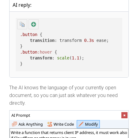
AI reply:
.button
 {

transition
: transform 
0.3s
 ease;

.button
:hover
 {

transform
: 
scale
(
1.1
);

}
The AI knows the language of your currently open
document, so you can just ask whatever you need
directly.
AI Prompt
Ask Anything
Write Code
Modify
Write a function that returns client IP address, it must work also