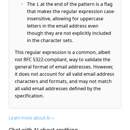
The
at the end of the pattern is a flag
i
that makes the regular expression case-
insensitive, allowing for uppercase
letters in the email address even
though they are not explicitly included
in the character sets.
This regular expression is a common, albeit
not RFC 5322-compliant, way to validate the
general format of email addresses. However,
it does not account for all valid email address
characters and formats, and may not match
all valid email addresses defined by the
specification.
Learn more about AI »