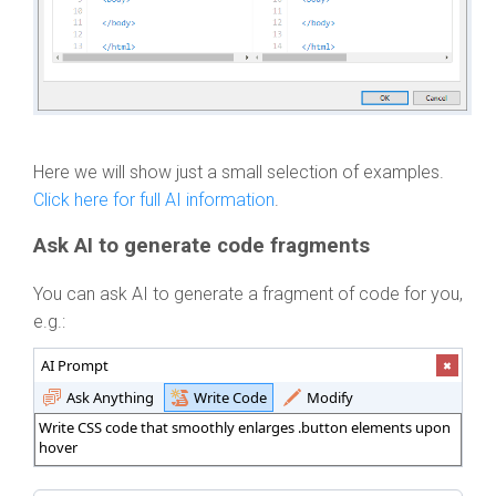
Here we will show just a small selection of examples.
Click here for full AI information
.
Ask AI to generate code fragments
You can ask AI to generate a fragment of code for you,
e.g.:
AI Prompt
Ask Anything
Write Code
Modify
Write CSS code that smoothly enlarges .button elements upon
hover