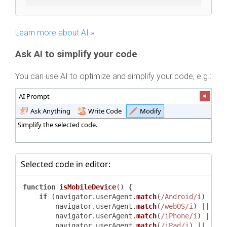
Learn more about AI »
Ask AI to simplify your code
You can use AI to optimize and simplify your code, e.g.:
AI Prompt
Ask Anything
Write Code
Modify
Simplify the selected code.
Selected code in editor:
function
isMobileDevice
(
) {

if
 (navigator.
userAgent
.
match
(
/Android/i
) ||

        navigator.
userAgent
.
match
(
/webOS/i
) ||

        navigator.
userAgent
.
match
(
/iPhone/i
) ||

        navigator.
userAgent
.
match
(
/iPad/i
) ||
