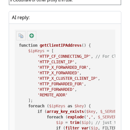
if Cloudflare or other proxy is in use.
AI reply:
function
getClientIPAddress
(
) 
{

$ipKeys
 = [

'HTTP_CF_CONNECTING_IP'
, 
// For Cloudfl
'HTTP_CLIENT_IP'
,

'HTTP_X_FORWARDED_FOR'
,

'HTTP_X_FORWARDED'
,

'HTTP_X_CLUSTER_CLIENT_IP'
,

'HTTP_FORWARDED_FOR'
,

'HTTP_FORWARDED'
,

'REMOTE_ADDR'
    ];

foreach
 (
$ipKeys
as
$key
) {

if
 (
array_key_exists
(
$key
, 
$_SERVER
) ==
foreach
 (
explode
(
','
, 
$_SERVER
[
$key
$ip
 = 
trim
(
$ip
); 
// just to be 
if
 (
filter_var
(
$ip
, FILTER_VALI