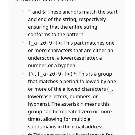
and
: These anchors match the start
^
$
and end of the string, respectively,
ensuring that the entire string
conforms to the pattern.
: This part matches one
[_a-z0-9-]+
or more characters that are either an
underscore, a lowercase letter, a
number, or a hyphen.
: This is a group
(\.[_a-z0-9-]+)*
that matches a period followed by one
or more of the allowed characters (
,
_
lowercase letters, numbers, or
hyphens). The asterisk
means this
*
group can be repeated zero or more
times, allowing for multiple
subdomains in the email address.
: This character is a literal match for