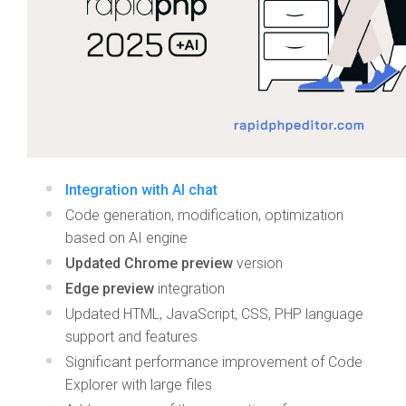
Integration with AI chat
Code generation, modification, optimization
based on AI engine
Updated Chrome preview
version
Edge preview
integration
Updated HTML, JavaScript, CSS, PHP language
support and features
Significant performance improvement of Code
Explorer with large files