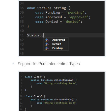
Support for Pure Intersection Types