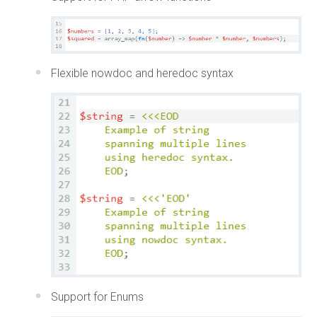
Flexible nowdoc and heredoc syntax
Support for Enums