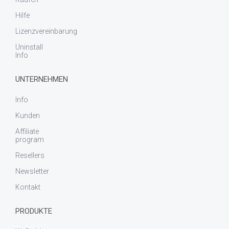
Hilfe
Lizenzvereinbarung
Uninstall
Info
UNTERNEHMEN
Info
Kunden
Affiliate
program
Resellers
Newsletter
Kontakt
PRODUKTE