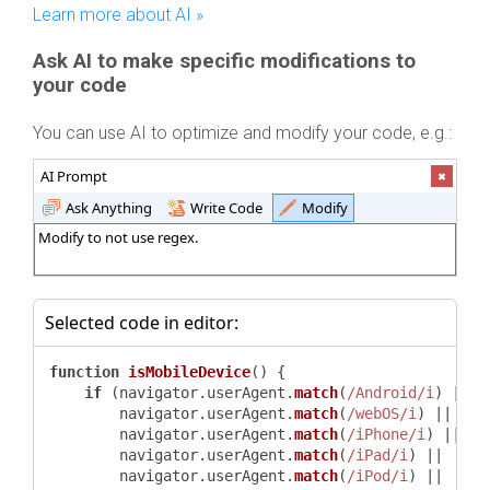
Learn more about AI »
Ask AI to make specific modifications to
your code
You can use AI to optimize and modify your code, e.g.:
AI Prompt
Ask Anything
Write Code
Modify
Modify to not use regex.
Selected code in editor:
function
isMobileDevice
(
) {

if
 (navigator.
userAgent
.
match
(
/Android/i
) ||

        navigator.
userAgent
.
match
(
/webOS/i
) ||

        navigator.
userAgent
.
match
(
/iPhone/i
) ||

        navigator.
userAgent
.
match
(
/iPad/i
) ||

        navigator.
userAgent
.
match
(
/iPod/i
) ||
