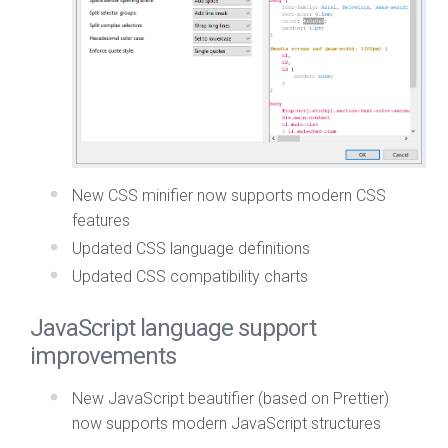
New CSS minifier now supports modern CSS
features
Updated CSS language definitions
Updated CSS compatibility charts
JavaScript language support
improvements
New JavaScript beautifier (based on Prettier)
now supports modern JavaScript structures