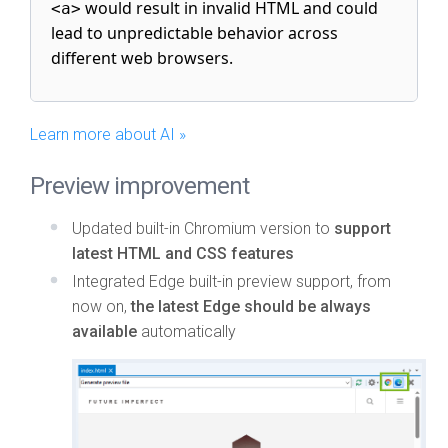
would result in invalid HTML and could
<a>
lead to unpredictable behavior across
different web browsers.
Learn more about AI »
Preview improvement
Updated built-in Chromium version to
support
latest HTML and CSS features
Integrated Edge built-in preview support, from
now on,
the latest Edge should be always
available
automatically