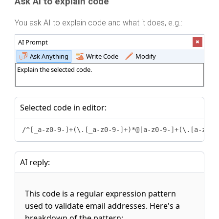
Ask AI to explain code
You ask AI to explain code and what it does, e.g.:
AI Prompt
Ask Anything
Write Code
Modify
Explain the selected code.
Selected code in editor:
/^[_a-z0-9-]+(\.[_a-z0-9-]+)*@[a-z0-9-]+(\.[a-z0-9
AI reply:
This code is a regular expression pattern
used to validate email addresses. Here's a
breakdown of the pattern: