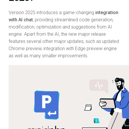
Version 2025 introduces a game-changing
integration
with AI chat
, providing streamlined code generation,
modification, optimization and suggestions from AI
engine. Apart from the AI, the new major release
features several other major updates, such as updated
Chrome preview, integration with Edge preview engine
as well as many smaller improvements.