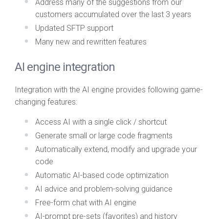
Address many of the suggestions from our
customers accumulated over the last 3 years
Updated SFTP support
Many new and rewritten features
AI engine integration
Integration with the AI engine provides following game-
changing features:
Access AI with a single click / shortcut
Generate small or large code fragments
Automatically extend, modify and upgrade your
code
Automatic AI-based code optimization
AI advice and problem-solving guidance
Free-form chat with AI engine
AI-prompt pre-sets (favorites) and history