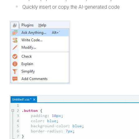
Quickly insert or copy the AI-generated code