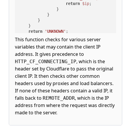
return
$ip
;

                }

            }

        }

    }

return
'UNKNOWN'
;

}
This function checks for various server
variables that may contain the client IP
address. It gives precedence to
, which is the
HTTP_CF_CONNECTING_IP
header set by Cloudflare to pass the original
client IP. It then checks other common
headers used by proxies and load balancers.
If none of these headers contain a valid IP, it
falls back to
, which is the IP
REMOTE_ADDR
address from where the request was directly
made to the server.