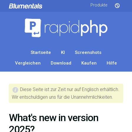
Produkte
Startseite
KI
Screenshots
Vergleichen
Download
Kaufen
Hilfe
Diese Seite ist zur Zeit nur auf Englisch erhältlich.
Wir entschuldigen uns für die Unannehmlichkeiten.
What's new in version
2025?