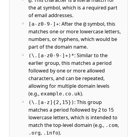
@
the at symbol, which is a required part
of email addresses.
: After the
symbol, this
[a-z0-9-]+
@
matches one or more lowercase letters,
numbers, or hyphens, which would be
part of the domain name.
: Similar to the
(\.[a-z0-9-]+)*
earlier group, this matches a period
followed by one or more allowed
characters, and can be repeated,
allowing for multiple domain levels
(e.g.,
).
example.co.uk
: This group
(\.[a-z]{2,15})
matches a period followed by 2 to 15
lowercase letters, which is intended to
match the top-level domain (e.g.,
,
.com
,
).
.org
.info