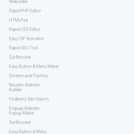
WeBuilder
Rapid PHP Editor
HTMLPad
Rapid CSS Editor
Easy GIF Animator
Rapid SEO Tool
Surfblocker
Easy Button & Menu Maker
Screensaver Factory
Mozello Website
Builder
Findberry Site Search
Engaga Website
Popup Maker
Surfblocker
Easy Button & Menu