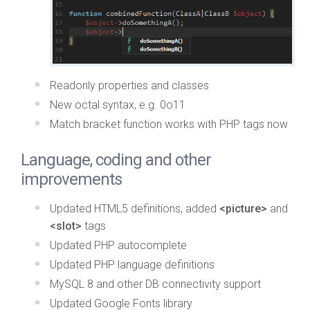
Readonly properties and classes
New octal syntax, e.g. 0o11
Match bracket function works with PHP tags now
Language, coding and other
improvements
Updated HTML5 definitions, added
<picture>
and
<slot>
tags
Updated PHP autocomplete
Updated PHP language definitions
MySQL 8 and other DB connectivity support
Updated Google Fonts library