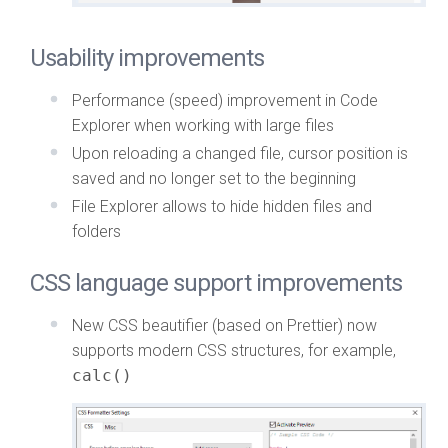
Usability improvements
Performance (speed) improvement in Code
Explorer when working with large files
Upon reloading a changed file, cursor position is
saved and no longer set to the beginning
File Explorer allows to hide hidden files and
folders
CSS language support improvements
New CSS beautifier (based on Prettier) now
supports modern CSS structures, for example,
calc()