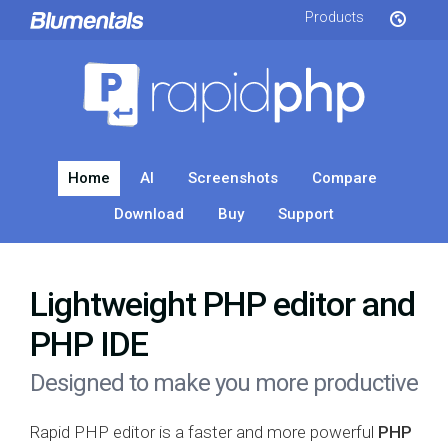
Products
Home
AI
Screenshots
Compare
Download
Buy
Support
Lightweight PHP editor and
PHP IDE
Designed to make you more productive
Rapid PHP editor is a faster and more powerful
PHP