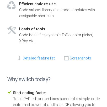
Efficient code re-use
Code snippet library and code templates with
assignable shortcuts
Loads of tools
Code beautifier, dynamic ToDo, color picker,
XRay etc.
Detailed feature list
Screenshots
Why switch today?
Start coding faster
Rapid PHP editor combines speed of a simple code
editor and power of a full-size IDE allowing you to