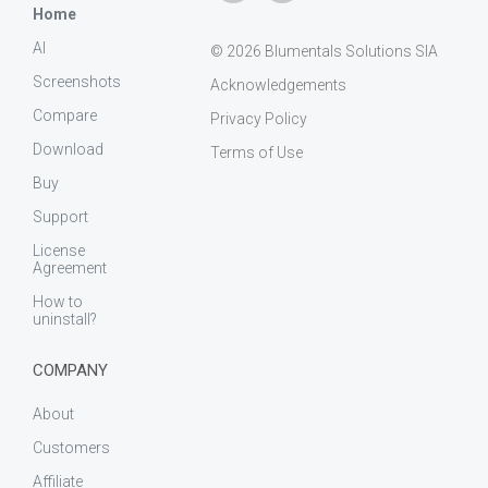
Home
AI
© 2026 Blumentals Solutions SIA
Screenshots
Acknowledgements
Compare
Privacy Policy
Download
Terms of Use
Buy
Support
License
Agreement
How to
uninstall?
COMPANY
About
Customers
Affiliate