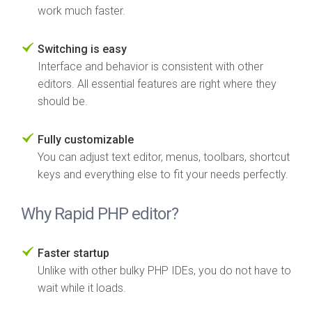
work much faster.
Switching is easy
Interface and behavior is consistent with other
editors. All essential features are right where they
should be.
Fully customizable
You can adjust text editor, menus, toolbars, shortcut
keys and everything else to fit your needs perfectly.
Why Rapid PHP editor?
Faster startup
Unlike with other bulky PHP IDEs, you do not have to
wait while it loads.