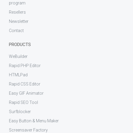
program
Resellers
Newsletter
Contact
PRODUCTS
WeBuilder
Rapid PHP Editor
HTMLPad
Rapid CSS Editor
Easy GIF Animator
Rapid SEO Tool
Surfblocker
Easy Button & Menu Maker
Screensaver Factory