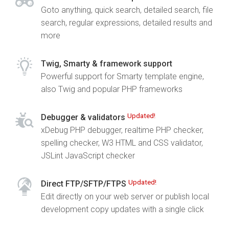
Goto anything, quick search, detailed search, file
search, regular expressions, detailed results and
more
Twig, Smarty & framework support
Powerful support for Smarty template engine,
also Twig and popular PHP frameworks
Updated!
Debugger & validators
xDebug PHP debugger, realtime PHP checker,
spelling checker, W3 HTML and CSS validator,
JSLint JavaScript checker
Updated!
Direct FTP/SFTP/FTPS
Edit directly on your web server or publish local
development copy updates with a single click