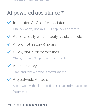
AI-powered assistance *
Integrated AI-Chat / AI assistant
Claude Sonnet, OpenAI GPT, DeepSeek and others
Automatically write, modify, validate code
AI-prompt history & library
Quick, one-click commands
Check, Explain, Simplify, Add Comments
AI chat history
Save and review previous conversations
Project-wide AI tools
AI can work with all project files, not just individual code
fragments
File management