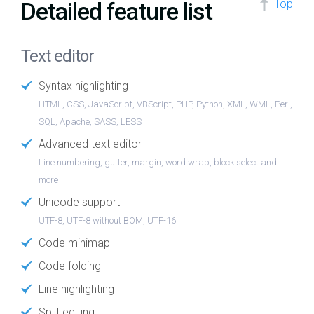
Detailed feature list
Top
Text editor
Syntax highlighting
HTML, CSS, JavaScript, VBScript, PHP, Python, XML, WML, Perl,
SQL, Apache, SASS, LESS
Advanced text editor
Line numbering, gutter, margin, word wrap, block select and
more
Unicode support
UTF-8, UTF-8 without BOM, UTF-16
Code minimap
Code folding
Line highlighting
Split editing