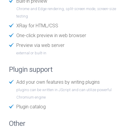
Built-in preview
Chrome and Edge rendering, split-screen mode, screen-size
testing
XRay for HTML/CSS
One-click preview in web browser
Preview via web server
external or built-in
Plugin support
Add your own features by writing plugins
plugins can be written in JScript and can utilize powerful
Chromium engine
Plugin catalog
Other