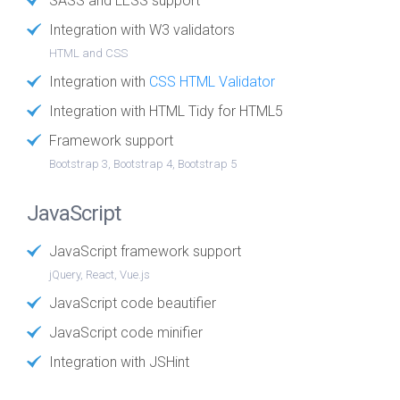
SASS and LESS support
Integration with W3 validators
HTML and CSS
Integration with
CSS HTML Validator
Integration with HTML Tidy for HTML5
Framework support
Bootstrap 3, Bootstrap 4, Bootstrap 5
JavaScript
JavaScript framework support
jQuery, React, Vue.js
JavaScript code beautifier
JavaScript code minifier
Integration with JSHint