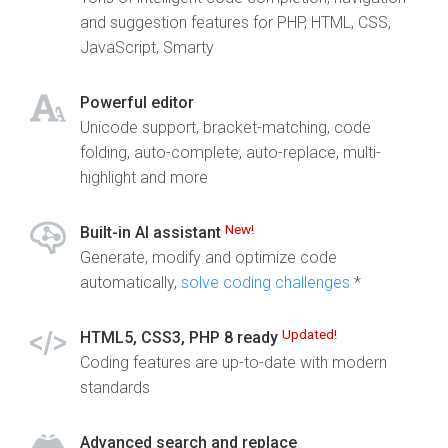
and suggestion features for PHP, HTML, CSS,
JavaScript, Smarty
Powerful editor
Unicode support, bracket-matching, code
folding, auto-complete, auto-replace, multi-
highlight and more
New!
Built-in AI assistant
Generate, modify and optimize code
automatically,
solve coding challenges
*
Updated!
HTML5, CSS3, PHP 8 ready
Coding features are up-to-date with modern
standards
Advanced search and replace