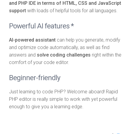
and PHP IDE in terms of HTML, CSS and JavaScript
support
with loads of helpful tools for all languages.
Powerful AI features *
AI-powered assistant
can help you generate, modify
and optimize code automatically, as well as find
answers and
solve coding challenges
right within the
comfort of your code editor.
Beginner-friendly
Just learning to code PHP? Welcome aboard! Rapid
PHP editor is really simple to work with yet powerful
enough to give you a learning edge.