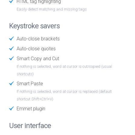
HTML tag highlighting
Easily detect matching and missing tags
Keystroke savers
Auto-close brackets
Auto-close quotes
Smart Copy and Cut
If nothing is selected, word at cursor is cut/copied (usual
shortcuts)
Smart Paste
If nothing is selected, word at cursor is replaced (default
shortcut Shift+Ctrl+V)
Emmet plugin
User interface