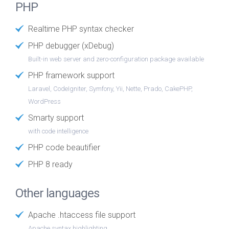
PHP
Realtime PHP syntax checker
PHP debugger (xDebug)
Built-in web server and zero-configuration package available
PHP framework support
Laravel, CodeIgniter, Symfony, Yii, Nette, Prado, CakePHP,
WordPress
Smarty support
with code intelligence
PHP code beautifier
PHP 8 ready
Other languages
Apache .htaccess file support
Apache syntax highlighting