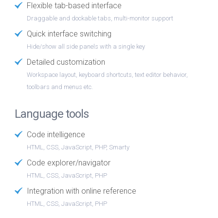
Flexible tab-based interface
Draggable and dockable tabs, multi-monitor support
Quick interface switching
Hide/show all side panels with a single key
Detailed customization
Workspace layout, keyboard shortcuts, text editor behavior,
toolbars and menus etc.
Language tools
Code intelligence
HTML, CSS, JavaScript, PHP, Smarty
Code explorer/navigator
HTML, CSS, JavaScript, PHP
Integration with online reference
HTML, CSS, JavaScript, PHP