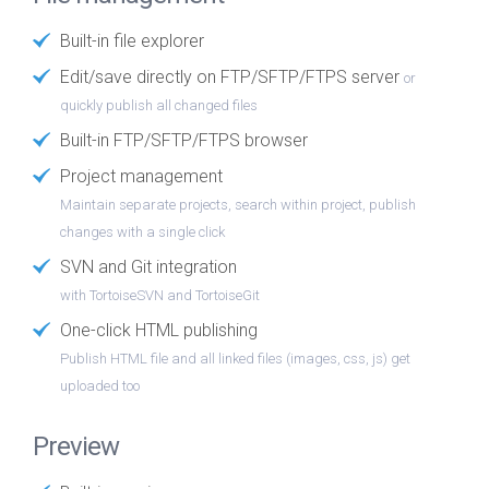
Built-in file explorer
Edit/save directly on FTP/SFTP/FTPS server
or
quickly publish all changed files
Built-in FTP/SFTP/FTPS browser
Project management
Maintain separate projects, search within project, publish
changes with a single click
SVN and Git integration
with TortoiseSVN and TortoiseGit
One-click HTML publishing
Publish HTML file and all linked files (images, css, js) get
uploaded too
Preview