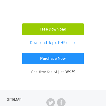
Free Download
Download Rapid PHP editor
Purchase Now
.95
One-time fee of just
$59
SITEMAP