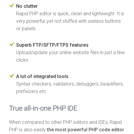
No clutter
Rapid PHP editor is quick, clean and lightweight. It is
very powerful, yet not stuffed with useless buttons
or panels.
Superb FTP/SFTP/FTPS features
Upload/update your online website files in just a few
clicks.
A lot of integrated tools
Syntax checkers, validators, debuggers, beautifiers,
prefixizers etc.
True all-in-one PHP IDE
When compared to other PHP editors and IDEs, Rapid
PHP is also easily
the most powerful PHP code editor