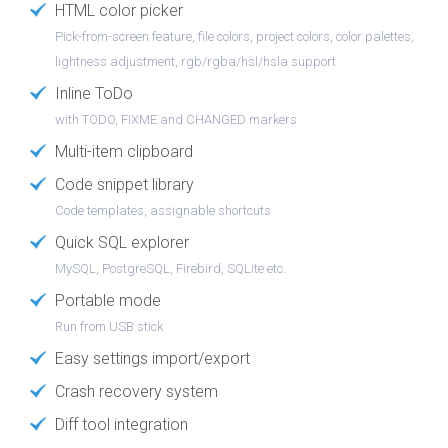
HTML color picker
Pick-from-screen feature, file colors, project colors, color palettes,
lightness adjustment, rgb/rgba/hsl/hsla support
Inline ToDo
with TODO, FIXME and CHANGED markers
Multi-item clipboard
Code snippet library
Code templates, assignable shortcuts
Quick SQL explorer
MySQL, PostgreSQL, Firebird, SQLite etc.
Portable mode
Run from USB stick
Easy settings import/export
Crash recovery system
Diff tool integration