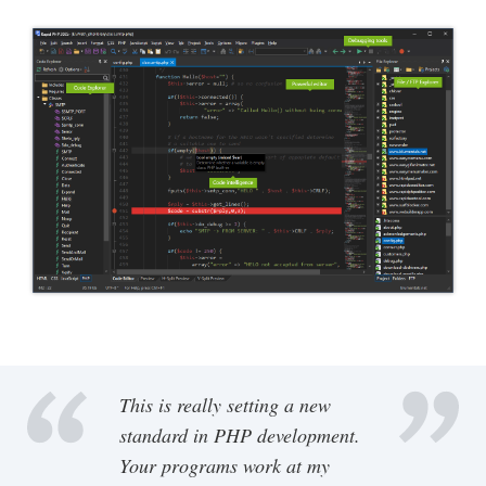
This is really setting a new
standard in PHP development.
Your programs work at my