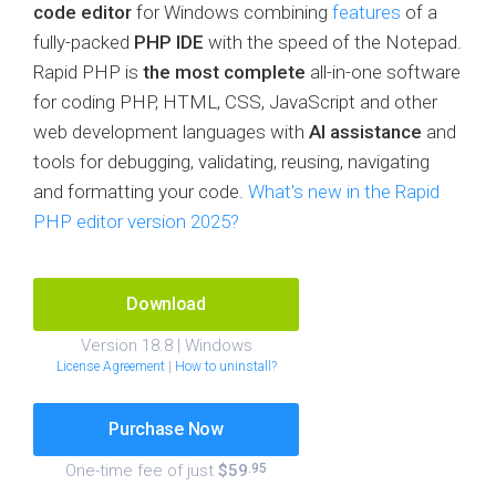
code editor
for Windows combining
features
of a
fully-packed
PHP IDE
with the speed of the Notepad.
Rapid PHP is
the most complete
all-in-one software
for coding PHP, HTML, CSS, JavaScript and other
web development languages with
AI assistance
and
tools for debugging, validating, reusing, navigating
and formatting your code.
What's new in the Rapid
PHP editor version 2025?
Download
Version 18.8 | Windows
License Agreement
|
How to uninstall?
Purchase Now
One-time fee of just
$59
.95