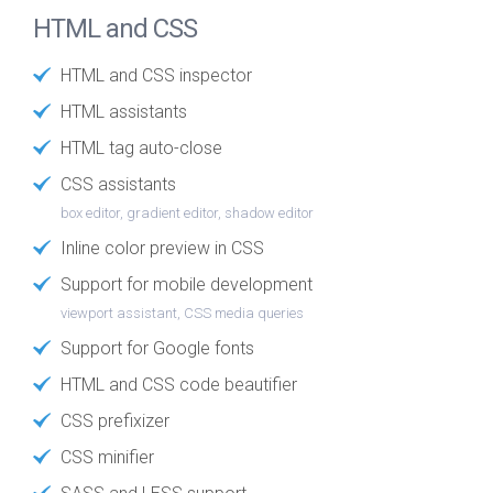
HTML and CSS
HTML and CSS inspector
HTML assistants
HTML tag auto-close
CSS assistants
box editor, gradient editor, shadow editor
Inline color preview in CSS
Support for mobile development
viewport assistant, CSS media queries
Support for Google fonts
HTML and CSS code beautifier
CSS prefixizer
CSS minifier