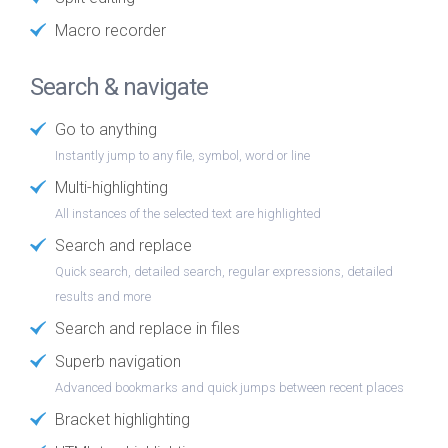
Macro recorder
Search & navigate
Go to anything
Instantly jump to any file, symbol, word or line
Multi-highlighting
All instances of the selected text are highlighted
Search and replace
Quick search, detailed search, regular expressions, detailed
results and more
Search and replace in files
Superb navigation
Advanced bookmarks and quick jumps between recent places
Bracket highlighting