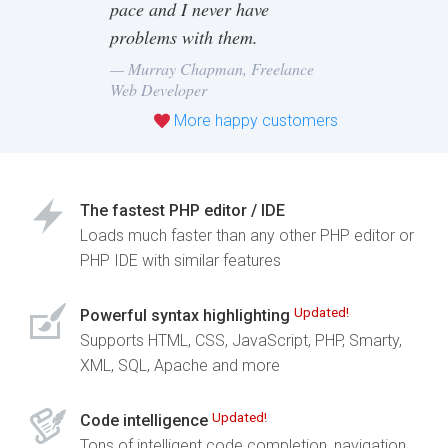
pace and I never have
problems with them.
— Murray Chapman, Freelance
Web Developer
More happy customers
The fastest PHP editor / IDE
Loads much faster than any other PHP editor or
PHP IDE with similar features
Updated!
Powerful syntax highlighting
Supports HTML, CSS, JavaScript, PHP, Smarty,
XML, SQL, Apache and more
Updated!
Code intelligence
Tons of intelligent code completion, navigation