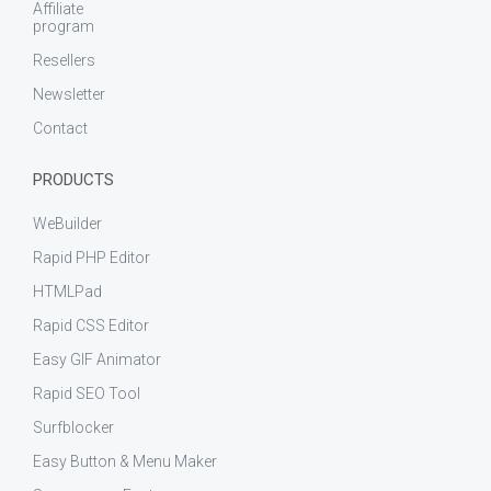
Affiliate
program
Resellers
Newsletter
Contact
PRODUCTS
WeBuilder
Rapid PHP Editor
HTMLPad
Rapid CSS Editor
Easy GIF Animator
Rapid SEO Tool
Surfblocker
Easy Button & Menu Maker