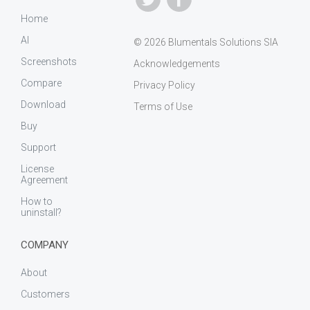
Home
AI
© 2026 Blumentals Solutions SIA
Screenshots
Acknowledgements
Compare
Privacy Policy
Download
Terms of Use
Buy
Support
License
Agreement
How to
uninstall?
COMPANY
About
Customers