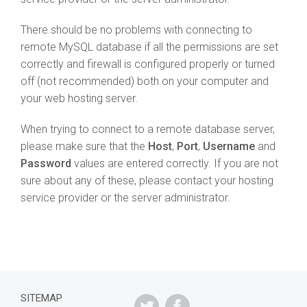
There should be no problems with connecting to
remote MySQL database if all the permissions are set
correctly and firewall is configured properly or turned
off (not recommended) both on your computer and
your web hosting server.
When trying to connect to a remote database server,
please make sure that the
Host
,
Port
,
Username
and
Password
values are entered correctly. If you are not
sure about any of these, please contact your hosting
service provider or the server administrator.
SITEMAP