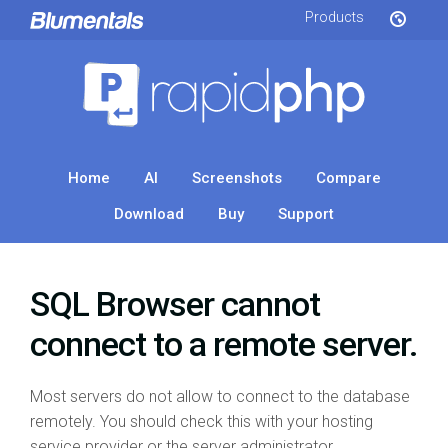
Products
Home
AI
Screenshots
Compare
Download
Buy
Support
SQL Browser cannot
connect to a remote server.
Most servers do not allow to connect to the database
remotely. You should check this with your hosting
service provider or the server administrator.