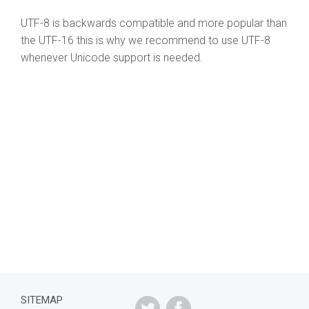
UTF-8 is backwards compatible and more popular than
the UTF-16 this is why we recommend to use UTF-8
whenever Unicode support is needed.
SITEMAP