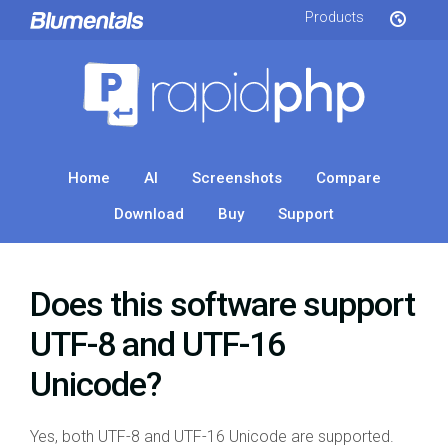
Products
Home
AI
Screenshots
Compare
Download
Buy
Support
Does this software support
UTF-8 and UTF-16
Unicode?
Yes, both UTF-8 and UTF-16 Unicode are supported.