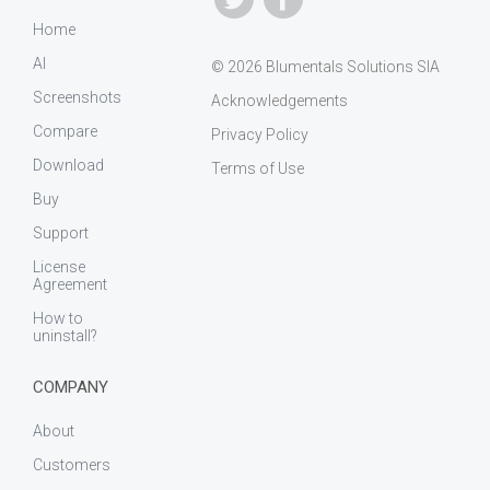
Home
AI
© 2026 Blumentals Solutions SIA
Screenshots
Acknowledgements
Compare
Privacy Policy
Download
Terms of Use
Buy
Support
License
Agreement
How to
uninstall?
COMPANY
About
Customers