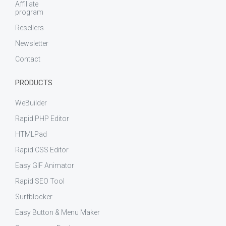
Affiliate
program
Resellers
Newsletter
Contact
PRODUCTS
WeBuilder
Rapid PHP Editor
HTMLPad
Rapid CSS Editor
Easy GIF Animator
Rapid SEO Tool
Surfblocker
Easy Button & Menu Maker