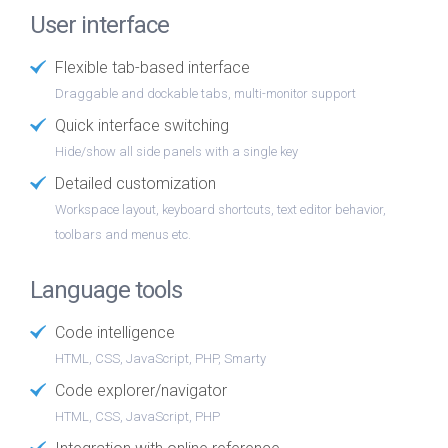
User interface
Flexible tab-based interface
Draggable and dockable tabs, multi-monitor support
Quick interface switching
Hide/show all side panels with a single key
Detailed customization
Workspace layout, keyboard shortcuts, text editor behavior,
toolbars and menus etc.
Language tools
Code intelligence
HTML, CSS, JavaScript, PHP, Smarty
Code explorer/navigator
HTML, CSS, JavaScript, PHP