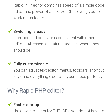
Rapid PHP editor combines speed of a simple code
editor and power of a full-size IDE allowing you to
work much faster.
Switching is easy
Interface and behavior is consistent with other
editors. All essential features are right where they
should be.
Fully customizable
You can adjust text editor, menus, toolbars, shortcut
keys and everything else to fit your needs perfectly.
Why Rapid PHP editor?
Faster startup
Unlike with other bulky PHP IDEs, you do not have to