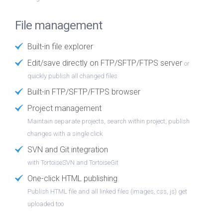
File management
Built-in file explorer
Edit/save directly on FTP/SFTP/FTPS server
or
quickly publish all changed files
Built-in FTP/SFTP/FTPS browser
Project management
Maintain separate projects, search within project, publish
changes with a single click
SVN and Git integration
with TortoiseSVN and TortoiseGit
One-click HTML publishing
Publish HTML file and all linked files (images, css, js) get
uploaded too