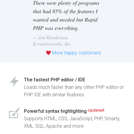
There were plenty of programs
that had 85% of the features I
wanted and needed but Rapid
PHP was everything.
— Jon Henderson,
Ecreativeworks, Inc.
More happy customers
The fastest PHP editor / IDE
Loads much faster than any other PHP editor or
PHP IDE with similar features
Updated!
Powerful syntax highlighting
Supports HTML, CSS, JavaScript, PHP, Smarty,
XML, SQL, Apache and more