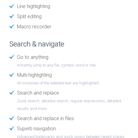
Line highlighting
Split editing
Macro recorder
Search & navigate
Go to anything
Instantly jump to any file, symbol, word or line
Multi-highlighting
All instances of the selected text are highlighted
Search and replace
Quick search, detailed search, regular expressions, detailed
results and more
Search and replace in files
Superb navigation
Advanced bookmarks and quick jumps between recent places