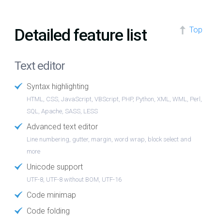
Detailed feature list
Top
Text editor
Syntax highlighting
HTML, CSS, JavaScript, VBScript, PHP, Python, XML, WML, Perl,
SQL, Apache, SASS, LESS
Advanced text editor
Line numbering, gutter, margin, word wrap, block select and
more
Unicode support
UTF-8, UTF-8 without BOM, UTF-16
Code minimap
Code folding