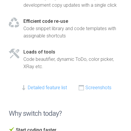
development copy updates with a single click
Efficient code re-use
Code snippet library and code templates with
assignable shortcuts
Loads of tools
Code beautifier, dynamic ToDo, color picker,
XRay etc.
Detailed feature list
Screenshots
Why switch today?
Start coding faster