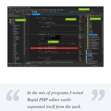
In the mix of programs I tested
Rapid PHP editor easily
separated itself form the pack.