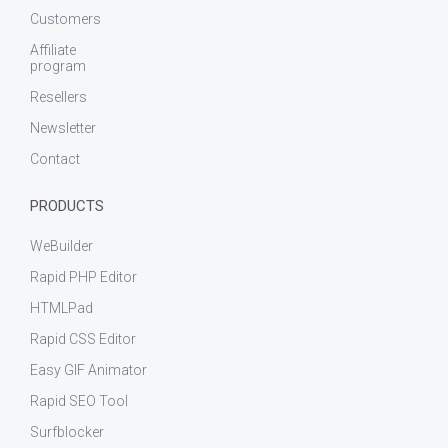
Customers
Affiliate
program
Resellers
Newsletter
Contact
PRODUCTS
WeBuilder
Rapid PHP Editor
HTMLPad
Rapid CSS Editor
Easy GIF Animator
Rapid SEO Tool
Surfblocker