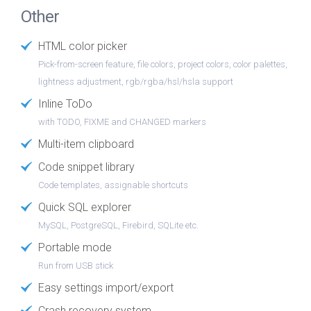
Other
HTML color picker
Pick-from-screen feature, file colors, project colors, color palettes,
lightness adjustment, rgb/rgba/hsl/hsla support
Inline ToDo
with TODO, FIXME and CHANGED markers
Multi-item clipboard
Code snippet library
Code templates, assignable shortcuts
Quick SQL explorer
MySQL, PostgreSQL, Firebird, SQLite etc.
Portable mode
Run from USB stick
Easy settings import/export
Crash recovery system