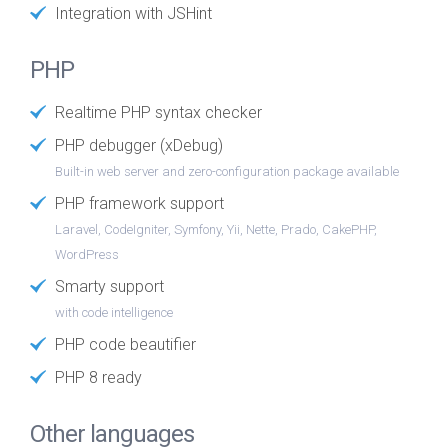
Integration with JSHint
PHP
Realtime PHP syntax checker
PHP debugger (xDebug)
Built-in web server and zero-configuration package available
PHP framework support
Laravel, CodeIgniter, Symfony, Yii, Nette, Prado, CakePHP,
WordPress
Smarty support
with code intelligence
PHP code beautifier
PHP 8 ready
Other languages