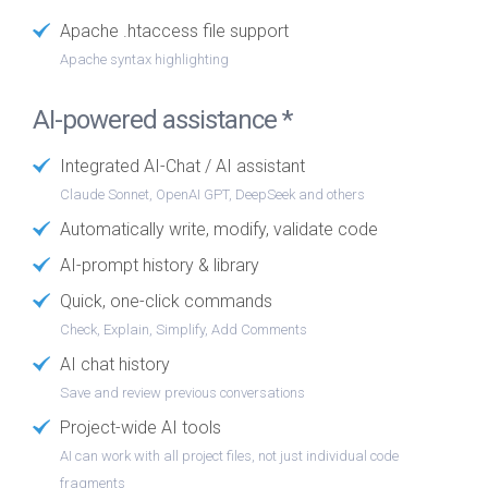
Apache .htaccess file support
Apache syntax highlighting
AI-powered assistance *
Integrated AI-Chat / AI assistant
Claude Sonnet, OpenAI GPT, DeepSeek and others
Automatically write, modify, validate code
AI-prompt history & library
Quick, one-click commands
Check, Explain, Simplify, Add Comments
AI chat history
Save and review previous conversations
Project-wide AI tools
AI can work with all project files, not just individual code
fragments