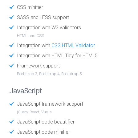
CSS minifier
SASS and LESS support
Integration with W3 validators
HTML and CSS
Integration with
CSS HTML Validator
Integration with HTML Tidy for HTML5
Framework support
Bootstrap 3, Bootstrap 4, Bootstrap 5
JavaScript
JavaScript framework support
jQuery, React, Vue.js
JavaScript code beautifier
JavaScript code minifier