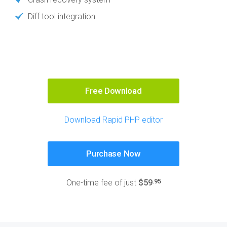
Diff tool integration
Free Download
Download Rapid PHP editor
Purchase Now
.95
One-time fee of just
$59