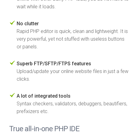
wait while it loads.
No clutter
Rapid PHP editor is quick, clean and lightweight. It is
very powerful, yet not stuffed with useless buttons
or panels.
Superb FTP/SFTP/FTPS features
Upload/update your online website files in just a few
clicks.
A lot of integrated tools
Syntax checkers, validators, debuggers, beautifiers,
prefixizers etc.
True all-in-one PHP IDE