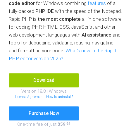
code editor
for Windows combining
features
of a
fully-packed
PHP IDE
with the speed of the Notepad.
Rapid PHP is
the most complete
all-in-one software
for coding PHP, HTML, CSS, JavaScript and other
web development languages with
AI assistance
and
tools for debugging, validating, reusing, navigating
and formatting your code.
What's new in the Rapid
PHP editor version 2025?
Download
Version 18.8 | Windows
License Agreement
|
How to uninstall?
Purchase Now
One-time fee of just
$59
.95