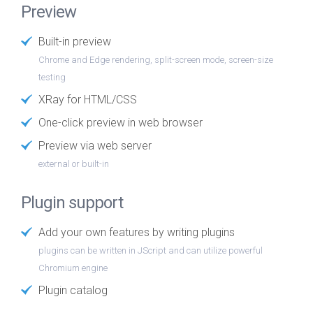
Preview
Built-in preview
Chrome and Edge rendering, split-screen mode, screen-size
testing
XRay for HTML/CSS
One-click preview in web browser
Preview via web server
external or built-in
Plugin support
Add your own features by writing plugins
plugins can be written in JScript and can utilize powerful
Chromium engine
Plugin catalog