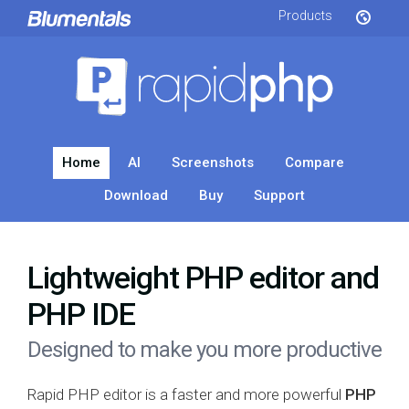
Products
Home
AI
Screenshots
Compare
Download
Buy
Support
Lightweight PHP editor and
PHP IDE
Designed to make you more productive
Rapid PHP editor is a faster and more powerful
PHP