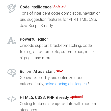
Updated!
Code intelligence
Tons of intelligent code completion, navigation
and suggestion features for PHP, HTML, CSS,
JavaScript, Smarty
Powerful editor
Unicode support, bracket-matching, code
folding, auto-complete, auto-replace, multi-
highlight and more
New!
Built-in AI assistant
Generate, modify and optimize code
automatically,
solve coding challenges
*
Updated!
HTML5, CSS3, PHP 8 ready
Coding features are up-to-date with modern
standards