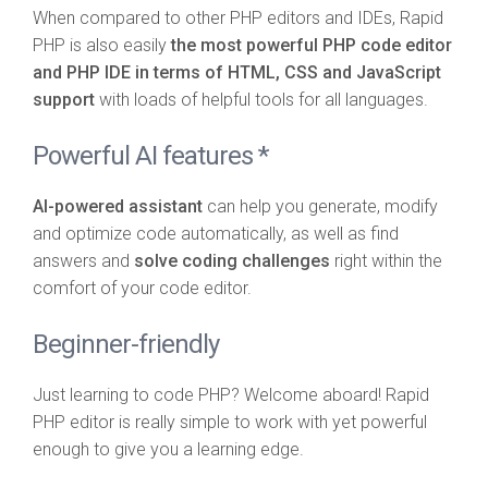
When compared to other PHP editors and IDEs, Rapid
PHP is also easily
the most powerful PHP code editor
and PHP IDE in terms of HTML, CSS and JavaScript
support
with loads of helpful tools for all languages.
Powerful AI features *
AI-powered assistant
can help you generate, modify
and optimize code automatically, as well as find
answers and
solve coding challenges
right within the
comfort of your code editor.
Beginner-friendly
Just learning to code PHP? Welcome aboard! Rapid
PHP editor is really simple to work with yet powerful
enough to give you a learning edge.