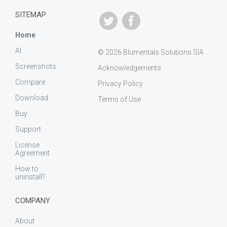
SITEMAP
Home
AI
© 2026 Blumentals Solutions SIA
Screenshots
Acknowledgements
Compare
Privacy Policy
Download
Terms of Use
Buy
Support
License
Agreement
How to
uninstall?
COMPANY
About