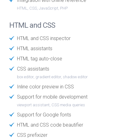
Integration with online reference
HTML, CSS, JavaScript, PHP
HTML and CSS
HTML and CSS inspector
HTML assistants
HTML tag auto-close
CSS assistants
box editor, gradient editor, shadow editor
Inline color preview in CSS
Support for mobile development
viewport assistant, CSS media queries
Support for Google fonts
HTML and CSS code beautifier
CSS prefixizer