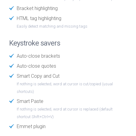
Bracket highlighting
HTML tag highlighting
Easily detect matching and missing tags
Keystroke savers
Auto-close brackets
Auto-close quotes
Smart Copy and Cut
If nothing is selected, word at cursor is cut/copied (usual
shortcuts)
Smart Paste
If nothing is selected, word at cursor is replaced (default
shortcut Shift+Ctrl+V)
Emmet plugin