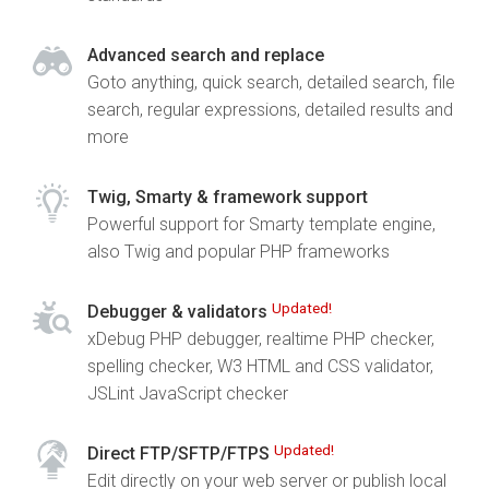
Advanced search and replace
Goto anything, quick search, detailed search, file
search, regular expressions, detailed results and
more
Twig, Smarty & framework support
Powerful support for Smarty template engine,
also Twig and popular PHP frameworks
Updated!
Debugger & validators
xDebug PHP debugger, realtime PHP checker,
spelling checker, W3 HTML and CSS validator,
JSLint JavaScript checker
Updated!
Direct FTP/SFTP/FTPS
Edit directly on your web server or publish local