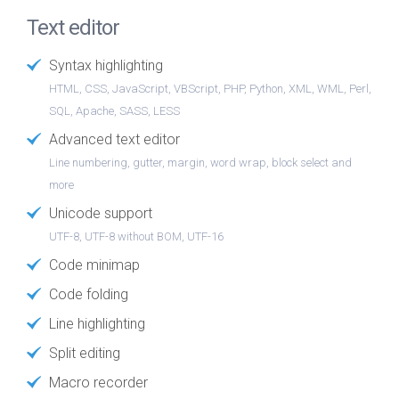
Text editor
Syntax highlighting
HTML, CSS, JavaScript, VBScript, PHP, Python, XML, WML, Perl,
SQL, Apache, SASS, LESS
Advanced text editor
Line numbering, gutter, margin, word wrap, block select and
more
Unicode support
UTF-8, UTF-8 without BOM, UTF-16
Code minimap
Code folding
Line highlighting
Split editing
Macro recorder