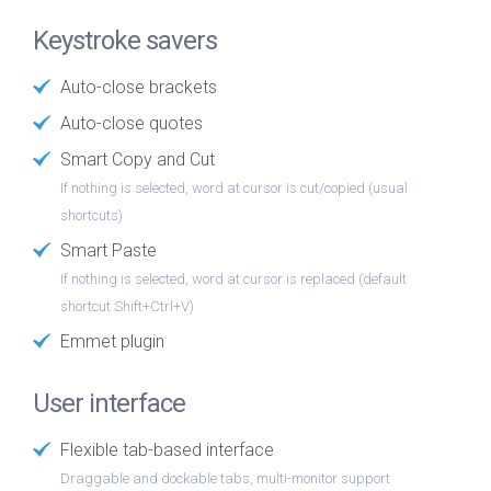
Keystroke savers
Auto-close brackets
Auto-close quotes
Smart Copy and Cut
If nothing is selected, word at cursor is cut/copied (usual
shortcuts)
Smart Paste
If nothing is selected, word at cursor is replaced (default
shortcut Shift+Ctrl+V)
Emmet plugin
User interface
Flexible tab-based interface
Draggable and dockable tabs, multi-monitor support