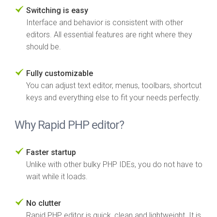
Switching is easy
Interface and behavior is consistent with other
editors. All essential features are right where they
should be.
Fully customizable
You can adjust text editor, menus, toolbars, shortcut
keys and everything else to fit your needs perfectly.
Why Rapid PHP editor?
Faster startup
Unlike with other bulky PHP IDEs, you do not have to
wait while it loads.
No clutter
Rapid PHP editor is quick, clean and lightweight. It is