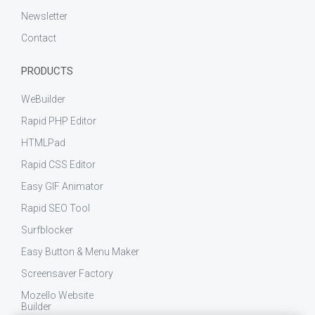
Newsletter
Contact
PRODUCTS
WeBuilder
Rapid PHP Editor
HTMLPad
Rapid CSS Editor
Easy GIF Animator
Rapid SEO Tool
Surfblocker
Easy Button & Menu Maker
Screensaver Factory
Mozello Website
Builder