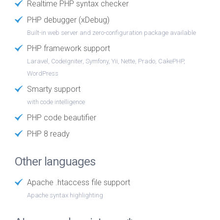
Realtime PHP syntax checker
PHP debugger (xDebug)
Built-in web server and zero-configuration package available
PHP framework support
Laravel, CodeIgniter, Symfony, Yii, Nette, Prado, CakePHP,
WordPress
Smarty support
with code intelligence
PHP code beautifier
PHP 8 ready
Other languages
Apache .htaccess file support
Apache syntax highlighting