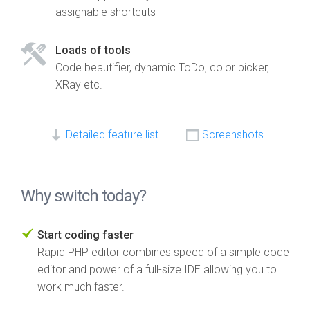
assignable shortcuts
Loads of tools
Code beautifier, dynamic ToDo, color picker,
XRay etc.
Detailed feature list
Screenshots
Why switch today?
Start coding faster
Rapid PHP editor combines speed of a simple code
editor and power of a full-size IDE allowing you to
work much faster.