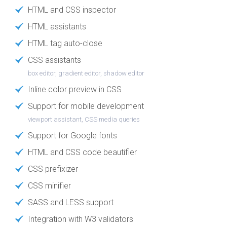
HTML and CSS inspector
HTML assistants
HTML tag auto-close
CSS assistants
box editor, gradient editor, shadow editor
Inline color preview in CSS
Support for mobile development
viewport assistant, CSS media queries
Support for Google fonts
HTML and CSS code beautifier
CSS prefixizer
CSS minifier
SASS and LESS support
Integration with W3 validators