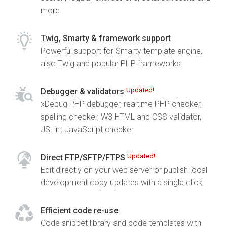
more
Twig, Smarty & framework support
Powerful support for Smarty template engine,
also Twig and popular PHP frameworks
Updated!
Debugger & validators
xDebug PHP debugger, realtime PHP checker,
spelling checker, W3 HTML and CSS validator,
JSLint JavaScript checker
Updated!
Direct FTP/SFTP/FTPS
Edit directly on your web server or publish local
development copy updates with a single click
Efficient code re-use
Code snippet library and code templates with