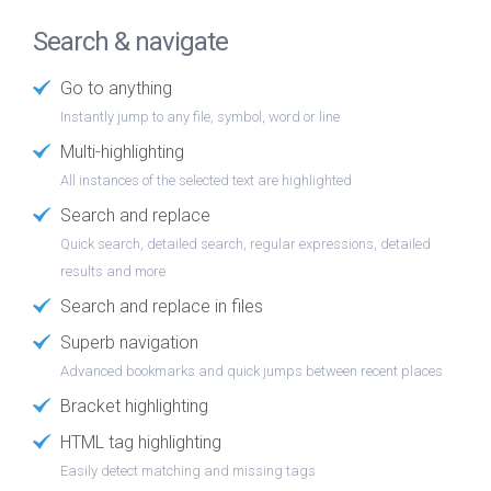
Search & navigate
Go to anything
Instantly jump to any file, symbol, word or line
Multi-highlighting
All instances of the selected text are highlighted
Search and replace
Quick search, detailed search, regular expressions, detailed
results and more
Search and replace in files
Superb navigation
Advanced bookmarks and quick jumps between recent places
Bracket highlighting
HTML tag highlighting
Easily detect matching and missing tags