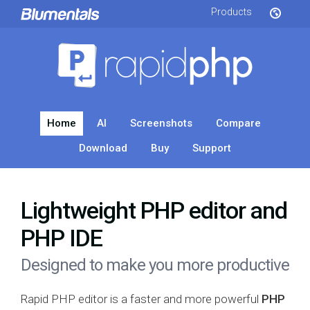
Products
Home
AI
Screenshots
Compare
Download
Buy
Support
Lightweight PHP editor and
PHP IDE
Designed to make you more productive
Rapid PHP editor is a faster and more powerful
PHP