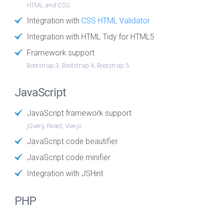
HTML and CSS
Integration with
CSS HTML Validator
Integration with HTML Tidy for HTML5
Framework support
Bootstrap 3, Bootstrap 4, Bootstrap 5
JavaScript
JavaScript framework support
jQuery, React, Vue.js
JavaScript code beautifier
JavaScript code minifier
Integration with JSHint
PHP