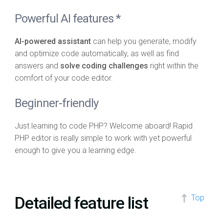
Powerful AI features *
AI-powered assistant
can help you generate, modify
and optimize code automatically, as well as find
answers and
solve coding challenges
right within the
comfort of your code editor.
Beginner-friendly
Just learning to code PHP? Welcome aboard! Rapid
PHP editor is really simple to work with yet powerful
enough to give you a learning edge.
Detailed feature list
Top