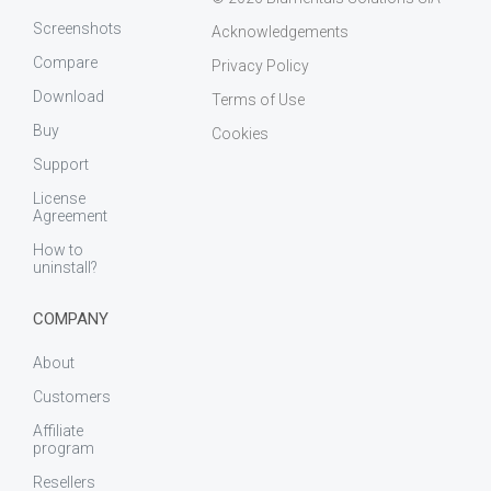
Screenshots
Acknowledgements
Compare
Privacy Policy
Download
Terms of Use
Buy
Cookies
Support
License
Agreement
How to
uninstall?
COMPANY
About
Customers
Affiliate
program
Resellers