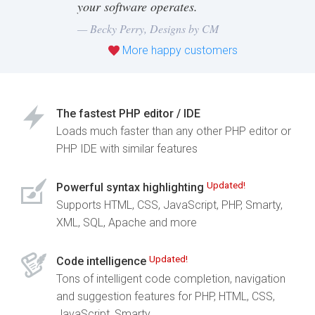
your software operates.
— Becky Perry,
Designs by CM
More happy customers
The fastest PHP editor / IDE
Loads much faster than any other PHP editor or
PHP IDE with similar features
Updated!
Powerful syntax highlighting
Supports HTML, CSS, JavaScript, PHP, Smarty,
XML, SQL, Apache and more
Updated!
Code intelligence
Tons of intelligent code completion, navigation
and suggestion features for PHP, HTML, CSS,
JavaScript, Smarty