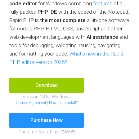
code editor
for Windows combining
features
of a
fully-packed
PHP IDE
with the speed of the Notepad.
Rapid PHP is
the most complete
all-in-one software
for coding PHP, HTML, CSS, JavaScript and other
web development languages with
AI assistance
and
tools for debugging, validating, reusing, navigating
and formatting your code.
What's new in the Rapid
PHP editor version 2025?
Download
Version 18.8 | Windows
License Agreement
|
How to uninstall?
Purchase Now
One-time fee of just
£49
.95