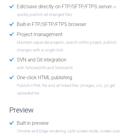
Edit/save directly on FTP/SFTP/FTPS server
or
quickly publish all changed files
Built-in FTP/SFTP/FTPS browser
Project management
Maintain separate projects, search within project, publish
changes with a single click
SVN and Git integration
with TortoiseSVN and TortoiseGit
One-click HTML publishing
Publish HTML file and all linked files (images, css, js) get
uploaded too
Preview
Built-in preview
Chrome and Edge rendering, split-screen mode, screen-size