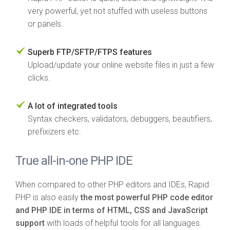
very powerful, yet not stuffed with useless buttons
or panels.
Superb FTP/SFTP/FTPS features
Upload/update your online website files in just a few
clicks.
A lot of integrated tools
Syntax checkers, validators, debuggers, beautifiers,
prefixizers etc.
True all-in-one PHP IDE
When compared to other PHP editors and IDEs, Rapid
PHP is also easily
the most powerful PHP code editor
and PHP IDE in terms of HTML, CSS and JavaScript
support
with loads of helpful tools for all languages.