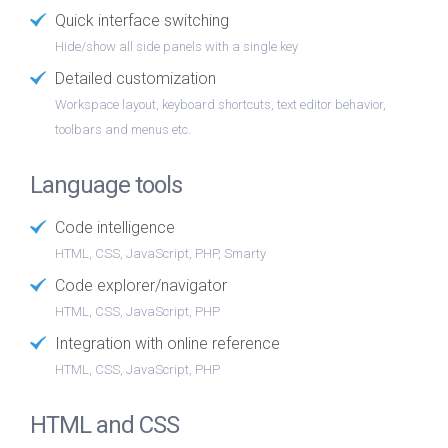
Quick interface switching
Hide/show all side panels with a single key
Detailed customization
Workspace layout, keyboard shortcuts, text editor behavior,
toolbars and menus etc.
Language tools
Code intelligence
HTML, CSS, JavaScript, PHP, Smarty
Code explorer/navigator
HTML, CSS, JavaScript, PHP
Integration with online reference
HTML, CSS, JavaScript, PHP
HTML and CSS