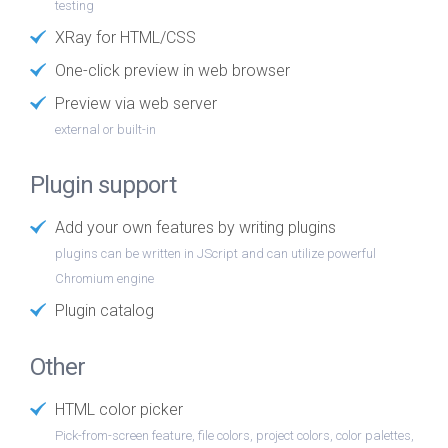
testing
XRay for HTML/CSS
One-click preview in web browser
Preview via web server
external or built-in
Plugin support
Add your own features by writing plugins
plugins can be written in JScript and can utilize powerful
Chromium engine
Plugin catalog
Other
HTML color picker
Pick-from-screen feature, file colors, project colors, color palettes,