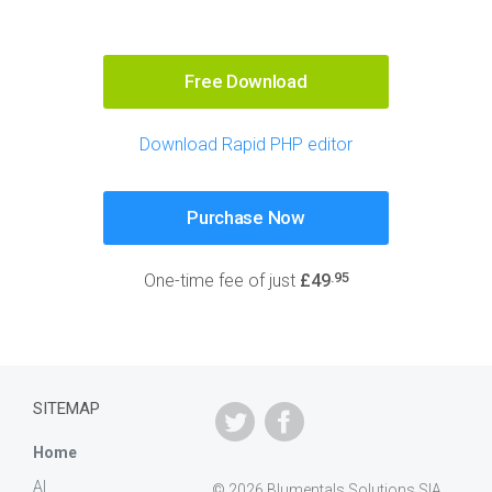
Free Download
Download Rapid PHP editor
Purchase Now
.95
One-time fee of just
£49
SITEMAP
Home
AI
© 2026 Blumentals Solutions SIA