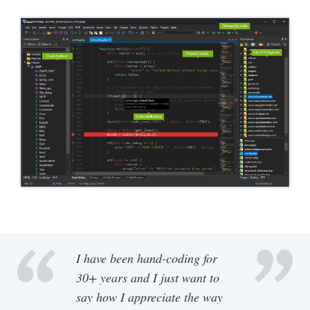
I have been hand-coding for
30+ years and I just want to
say how I appreciate the way