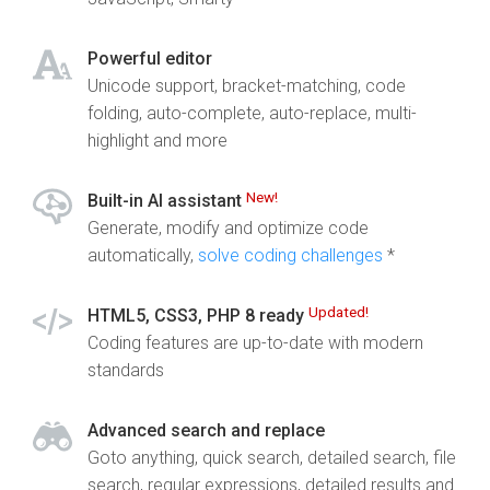
Powerful editor
Unicode support, bracket-matching, code
folding, auto-complete, auto-replace, multi-
highlight and more
New!
Built-in AI assistant
Generate, modify and optimize code
automatically,
solve coding challenges
*
Updated!
HTML5, CSS3, PHP 8 ready
Coding features are up-to-date with modern
standards
Advanced search and replace
Goto anything, quick search, detailed search, file
search, regular expressions, detailed results and