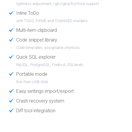
lightness adjustment, rgb/rgba/hsl/hsla support
Inline ToDo
with TODO, FIXME and CHANGED markers
Multi-item clipboard
Code snippet library
Code templates, assignable shortcuts
Quick SQL explorer
MySQL, PostgreSQL, Firebird, SQLite etc.
Portable mode
Run from USB stick
Easy settings import/export
Crash recovery system
Diff tool integration