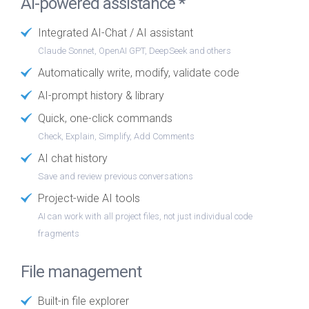
AI-powered assistance *
Integrated AI-Chat / AI assistant
Claude Sonnet, OpenAI GPT, DeepSeek and others
Automatically write, modify, validate code
AI-prompt history & library
Quick, one-click commands
Check, Explain, Simplify, Add Comments
AI chat history
Save and review previous conversations
Project-wide AI tools
AI can work with all project files, not just individual code
fragments
File management
Built-in file explorer